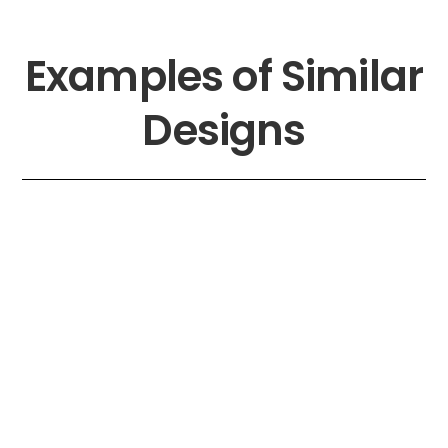
Skip
to
content
Examples of Similar
Designs