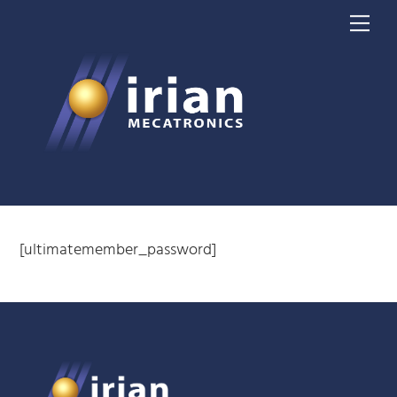
Skip
Me
to
content
[ultimatemember_password]