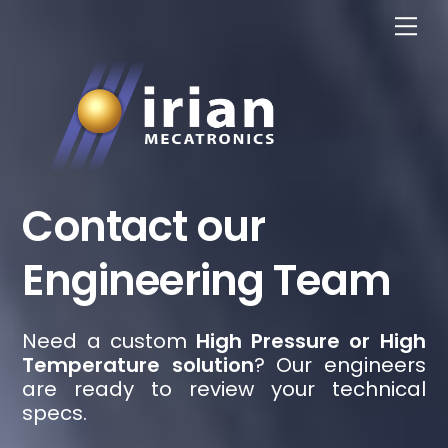
Skip
Me
to
content
Contact our
Engineering Team
Need a custom
High Pressure or High
Temperature solution
? Our engineers
are ready to review your technical
specs.