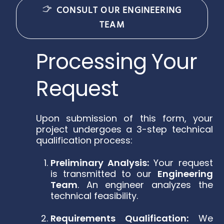
CONSULT OUR ENGINEERING
TEAM
Processing Your
Request
Upon submission of this form, your
project undergoes a 3-step technical
qualification process:
Preliminary Analysis:
Your request
is transmitted to our
Engineering
Team
. An engineer analyzes the
technical feasibility.
Requirements Qualification:
We