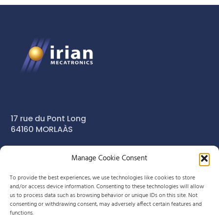
17 rue du Pont Long
64160 MORLAÀS
Manage Cookie Consent
+33 (0)5 59 90 29 80
To provide the best experiences, we use technologies like cookies to store
info-meca@irian.fr
and/or access device information. Consenting to these technologies will allow
us to process data such as browsing behavior or unique IDs on this site. Not
consenting or withdrawing consent, may adversely affect certain features and
functions.