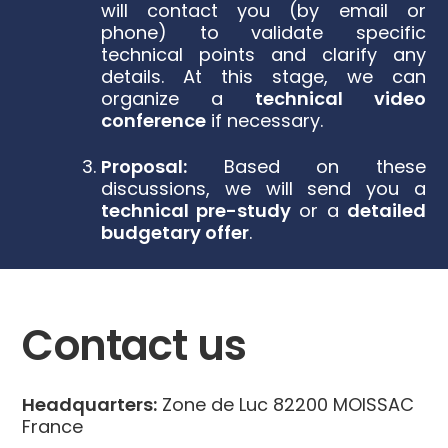
will contact you (by email or
phone) to validate specific
technical points and clarify any
details. At this stage, we can
organize a
technical video
conference
if necessary.
Proposal:
Based on these
discussions, we will send you a
technical pre-study
or a
detailed
budgetary offer
.
Contact us
Headquarters:
Zone de Luc 82200 MOISSAC
France