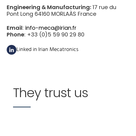
Engineering & Manufacturing:
17 rue du
Pont Long 64160 MORLAÀS France
Email
:
info-meca@irian.fr
Phone
: +33 (0)5 59 90 29 80
Linked in Irian Mecatronics
They trust us