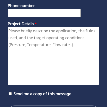
Phone number
Project Details
*
Send me a copy of this message