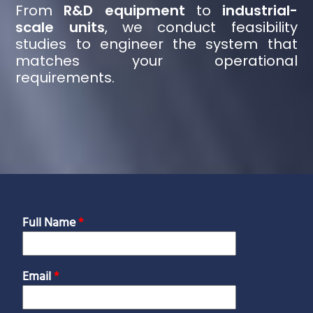
From
R&D equipment
to
industrial-
scale units
, we conduct feasibility
studies to engineer the system that
matches your operational
requirements.
Full Name
*
Email
*