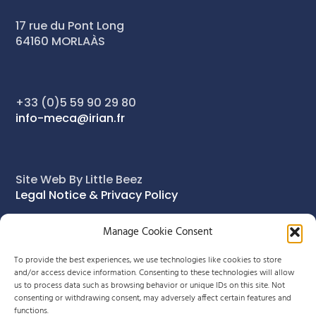
17 rue du Pont Long
64160 MORLAÀS
+33 (0)5 59 90 29 80
info-meca@irian.fr
Site Web By Little Beez
Legal Notice & Privacy Policy
Manage Cookie Consent
To provide the best experiences, we use technologies like cookies to store
and/or access device information. Consenting to these technologies will allow
us to process data such as browsing behavior or unique IDs on this site. Not
consenting or withdrawing consent, may adversely affect certain features and
functions.