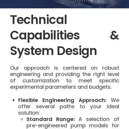
Technical
Capabilities &
System Design
Our approach is centered on robust
engineering and providing the right level
of customization to meet specific
experimental parameters and budgets.
Flexible Engineering Approach:
We
offer several paths to your ideal
solution:
Standard Range:
A selection of
pre-engineered pump models for