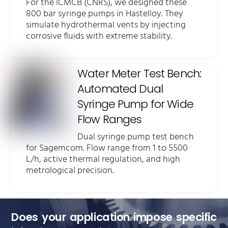
For the ICMCB (CNRS), we designed these
800 bar syringe pumps in Hastelloy. They
simulate hydrothermal vents by injecting
corrosive fluids with extreme stability.
Water Meter Test Bench:
Automated Dual
Syringe Pump for Wide
Flow Ranges
Dual syringe pump test bench
for Sagemcom. Flow range from 1 to 5500
L/h, active thermal regulation, and high
metrological precision.
Does your application impose specific