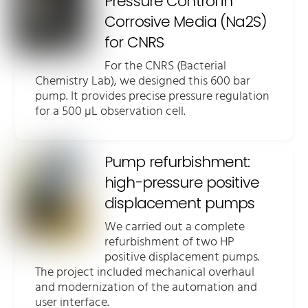
Pressure Control in
Corrosive Media (Na2S)
for CNRS
For the CNRS (Bacterial
Chemistry Lab), we designed this 600 bar
pump. It provides precise pressure regulation
for a 500 µL observation cell.
Pump refurbishment:
high-pressure positive
displacement pumps
We carried out a complete
refurbishment of two HP
positive displacement pumps.
The project included mechanical overhaul
and modernization of the automation and
user interface.