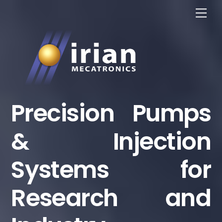
Skip
Me
to
content
Precision Pumps
& Injection
Systems for
Research and