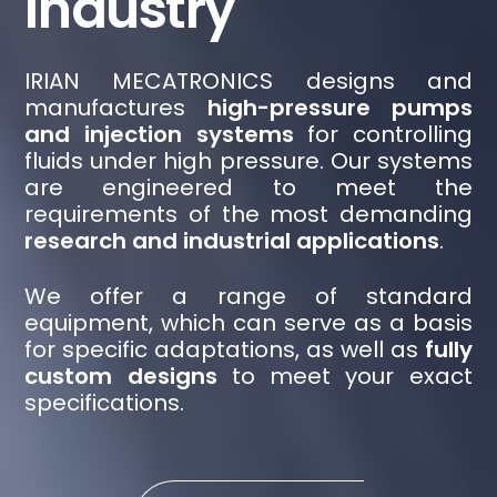
Industry
IRIAN MECATRONICS designs and
manufactures
high-pressure pumps
and injection systems
for controlling
fluids under high pressure. Our systems
are engineered to meet the
requirements of the most demanding
research and industrial applications
.
We offer a range of standard
equipment, which can serve as a basis
for specific adaptations, as well as
fully
custom designs
to meet your exact
specifications.