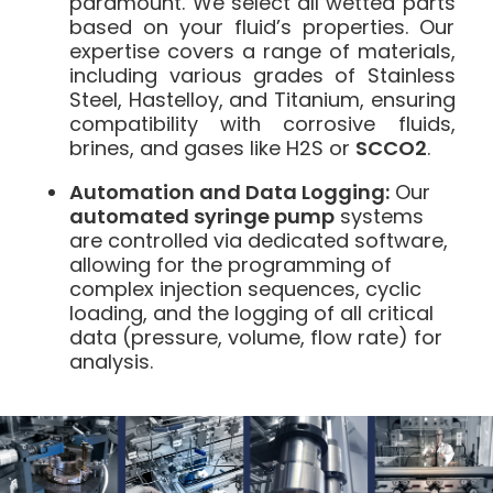
paramount. We select all wetted parts
based on your fluid’s properties. Our
expertise covers a range of materials,
including various grades of Stainless
Steel, Hastelloy, and Titanium, ensuring
compatibility with corrosive fluids,
brines, and gases like H2S or
SCCO2
.
Automation and Data Logging:
Our
automated syringe pump
systems
are controlled via dedicated software,
allowing for the programming of
complex injection sequences, cyclic
loading, and the logging of all critical
data (pressure, volume, flow rate) for
analysis.