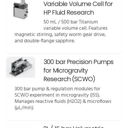
Variable Volume Cell for
HP Fluid Research
50 mL / 500 bar Titanium
variable volume cell. Features
magnetic stirring, safety worm gear drive,
and double-flange sapphire.
300 bar Precision Pumps
for Microgravity
Research (SCWO)
300 bar pump & regulation modules for
SCWO experiment in microgravity (ISS).
Manages reactive fluids (H2O2) & microflows
(µL/min).