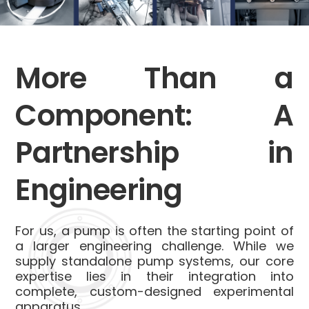
More Than a
Component: A
Partnership in
Engineering
For us, a pump is often the starting point of
a larger engineering challenge. While we
supply standalone pump systems, our core
expertise lies in their integration into
complete, custom-designed experimental
apparatus.