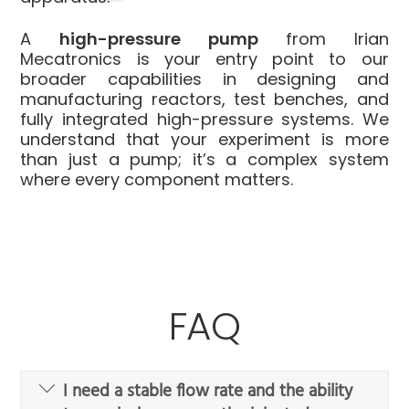
A
high-pressure pump
from Irian
Mecatronics is your entry point to our
broader capabilities in designing and
manufacturing reactors, test benches, and
fully integrated high-pressure systems. We
understand that your experiment is more
than just a pump; it’s a complex system
where every component matters.
FAQ
I need a stable flow rate and the ability