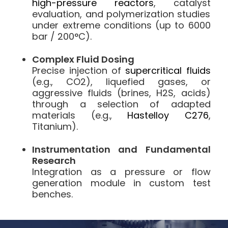
high-pressure reactors
, catalyst
evaluation, and polymerization studies
under extreme conditions (up to 6000
bar / 200°C).
Complex Fluid Dosing
Precise injection of
supercritical fluids
(e.g., CO2), liquefied gases, or
aggressive fluids (brines, H2S, acids)
through a selection of adapted
materials (e.g.,
Hastelloy C276
,
Titanium).
Instrumentation and Fundamental
Research
Integration as a pressure or flow
generation module in custom test
benches.