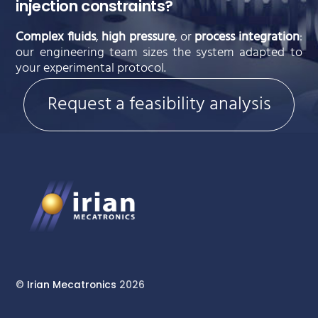
injection constraints?
Complex fluids
,
high pressure
, or
process integration
:
our engineering team sizes the system adapted to
your experimental protocol.
Request a feasibility analysis
©
Irian Mecatronics
2026