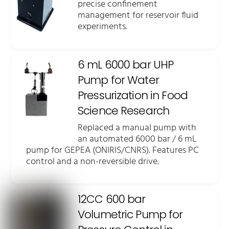
precise confinement
management for reservoir fluid
experiments.
6 mL 6000 bar UHP
Pump for Water
Pressurization in Food
Science Research
Replaced a manual pump with
an automated 6000 bar / 6 mL
pump for GEPEA (ONIRIS/CNRS). Features PC
control and a non-reversible drive.
12CC 600 bar
Volumetric Pump for