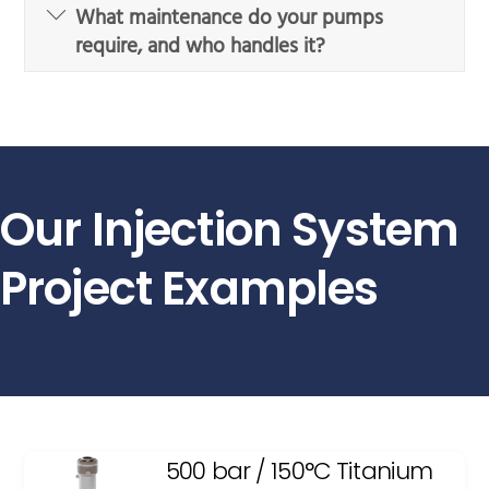
What maintenance do your pumps
require, and who handles it?
Our Injection System
Project Examples
500 bar / 150°C Titanium