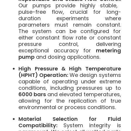
Our pumps provide highly stable,
pulse-free flow, crucial for long-
duration experiments where
parameters must remain constant.
The system can be configured for
either constant flow rate or constant
pressure control, delivering
exceptional accuracy for
metering
pump
and dosing applications.
High Pressure & High Temperature
(HPHT) Operation:
We design systems
capable of operating under extreme
conditions, including pressures up to
6000 bars
and elevated temperatures,
allowing for the replication of true
environmental or process conditions.
Material Selection for Fluid
Compatibility:
System integrity is