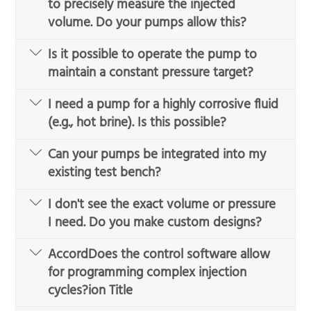
to precisely measure the injected
volume. Do your pumps allow this?
Is it possible to operate the pump to
maintain a constant pressure target?
I need a pump for a highly corrosive fluid
(e.g., hot brine). Is this possible?
Can your pumps be integrated into my
existing test bench?
I don't see the exact volume or pressure
I need. Do you make custom designs?
AccordDoes the control software allow
for programming complex injection
cycles?ion Title