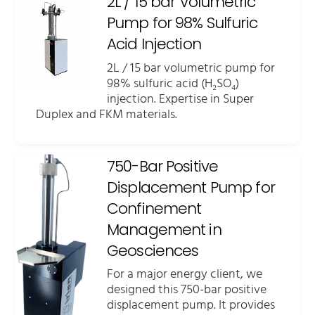
2L / 15 bar Volumetric
Pump for 98% Sulfuric
Acid Injection
2L / 15 bar volumetric pump for
98% sulfuric acid (H₂SO₄)
injection. Expertise in Super
Duplex and FKM materials.
750-Bar Positive
Displacement Pump for
Confinement
Management in
Geosciences
For a major energy client, we
designed this 750-bar positive
displacement pump. It provides