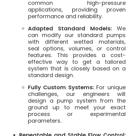
common high-pressure
applications, providing proven
performance and reliability.
Adapted Standard Models:
We
can modify our standard pumps
with different wetted materials,
seal options, volumes, or control
features. This provides a cost-
effective way to get a tailored
system that is closely based on a
standard design.
Fully Custom Systems:
For unique
challenges, our engineers will
design a pump system from the
ground up to meet your exact
process or experimental
parameters.
Repeatable and Stable Flow Control: