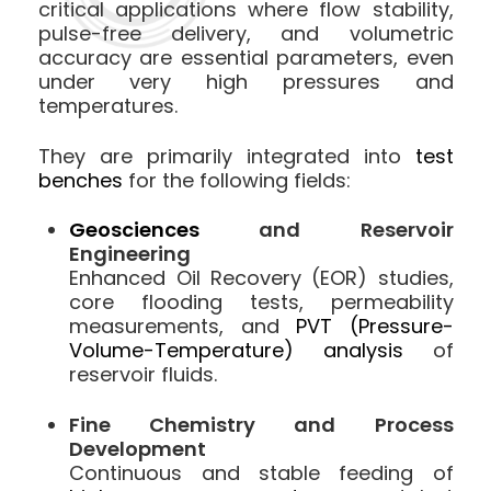
critical applications where flow stability,
pulse-free delivery, and volumetric
accuracy are essential parameters, even
under very high pressures and
temperatures.
They are primarily integrated into
test
benches
for the following fields:
Geosciences
and Reservoir
Engineering
Enhanced Oil Recovery (EOR) studies,
core flooding tests, permeability
measurements, and
PVT (Pressure-
Volume-Temperature) analysis
of
reservoir fluids.
Fine Chemistry and Process
Development
Continuous and stable feeding of