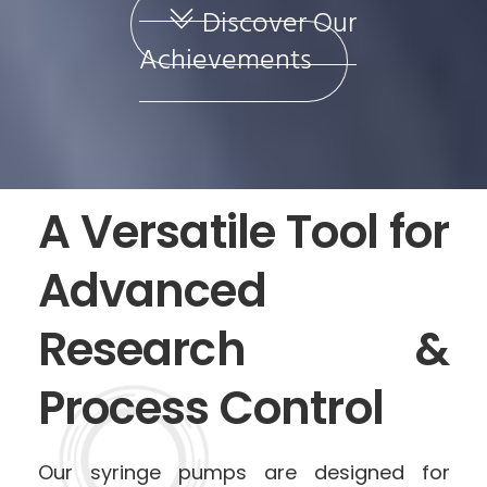
Discover Our
Achievements
A Versatile Tool for
Advanced
Research &
Process Control
Our syringe pumps are designed for