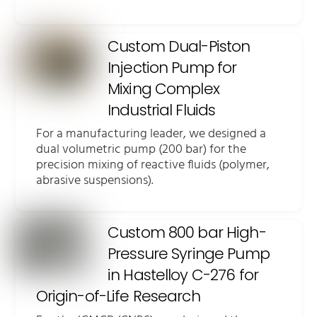
Custom Dual-Piston
Injection Pump for
Mixing Complex
Industrial Fluids
For a manufacturing leader, we designed a
dual volumetric pump (200 bar) for the
precision mixing of reactive fluids (polymer,
abrasive suspensions).
Custom 800 bar High-
Pressure Syringe Pump
in Hastelloy C-276 for
Origin-of-Life Research