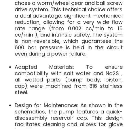
chose a
worm/wheel gear and ball screw
drive system
.
This technical choice offers
a dual advantage: significant mechanical
reduction, allowing for a very wide flow
rate range (from
0.002 cc/min to 15
cc/min
), and intrinsic safety.
The system
is non-reversible, which
guarantees the
600 bar pressure is held
in the circuit
even during a power failure
.
Adapted Materials
: To ensure
compatibility with salt water and Na2S
,
all wetted parts (pump body, piston,
cap) were machined from
316 stainless
steel
.
Design for Maintenance
: As shown in the
schematics, the pump features a
quick-
disassembly
reservoir cap
.
This design
facilitates cleaning and allows for glove