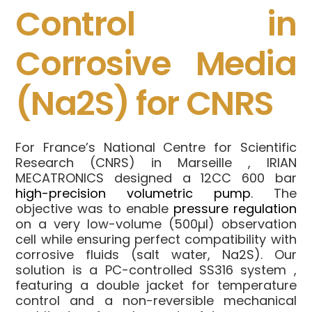
Control in
Corrosive Media
(Na2S) for CNRS
For France’s National Centre for Scientific
Research (CNRS) in Marseille
, IRIAN
MECATRONICS designed a 12CC 600 bar
high-precision volumetric pump
.
The
objective was to enable
pressure regulation
on a very low-volume (500µl) observation
cell
while ensuring perfect compatibility with
corrosive fluids (salt water, Na2S)
.
Our
solution is a PC-controlled
SS316 system
,
featuring a double jacket for temperature
control
and a non-reversible mechanical