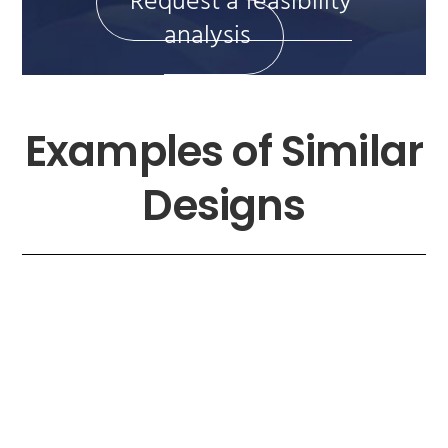
Request a feasibility
analysis
Examples of Similar
Designs