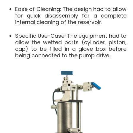
Ease of Cleaning
: The design had to allow
for quick disassembly for a complete
internal cleaning of the reservoir
.
Specific Use-Case
: The equipment had to
allow the wetted parts (cylinder, piston,
cap) to be filled in a
glove box
before
being connected to the pump drive
.