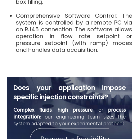
box filling
.
Comprehensive Software Control
: The
system is controlled by a remote PC via
an RJ45 connection
.
The software allows
operation in flow rate setpoint or
pressure setpoint (with ramp) modes
and handles data acquisition
.
Does your application impose
specific injection constraints?
Complex fluids
,
high pressure
, or
process
integration
: our engineering team sizes the
system adapted to your experimental protocol.