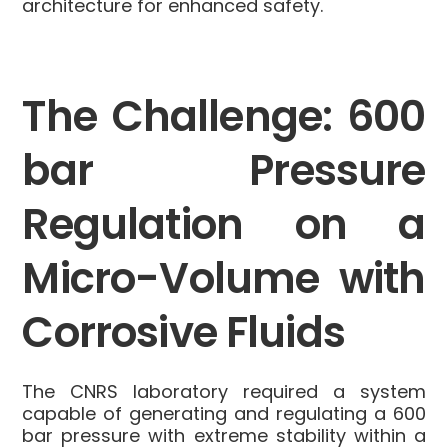
architecture for enhanced safety
.
The Challenge: 600
bar Pressure
Regulation on a
Micro-Volume with
Corrosive Fluids
The CNRS laboratory required a system
capable of generating and regulating a 600
bar pressure
with extreme stability within a