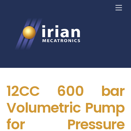
Skip
Me
to
content
12CC 600 bar
Volumetric Pump
for Pressure