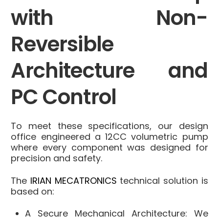
with Non-
Reversible
Architecture and
PC Control
To meet these specifications, our design
office engineered a 12CC volumetric pump
where every component was designed for
precision and safety.
The
IRIAN MECATRONICS
technical solution is
based on:
A Secure Mechanical Architecture
: We