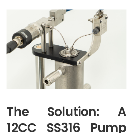
The Solution: A
12CC SS316 Pump