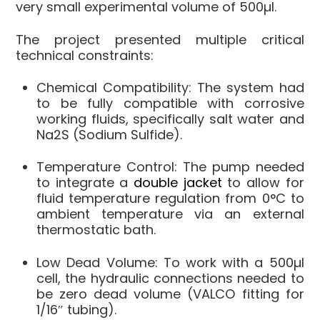
very small experimental volume of 500µl
.
The project presented multiple critical
technical constraints:
Chemical Compatibility
: The system had
to be fully compatible with corrosive
working fluids, specifically
salt water
and
Na2S
(Sodium Sulfide)
.
Temperature Control
: The pump needed
to integrate a
double jacket
to allow for
fluid temperature regulation from 0°C to
ambient temperature via an external
thermostatic bath
.
Low Dead Volume
: To work with a 500µl
cell, the hydraulic connections needed to
be zero dead volume (VALCO fitting for
1/16″ tubing)
.