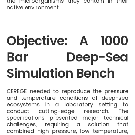
the microorganisms they contain in their
native environment.
Objective: A 1000
Bar Deep-Sea
Simulation Bench
CEREGE needed to reproduce the pressure
and temperature conditions of deep-sea
ecosystems in a laboratory setting to
conduct cutting-edge research. The
specifications presented major technical
challenges, requiring a solution that
combined high pressure, low temperature,