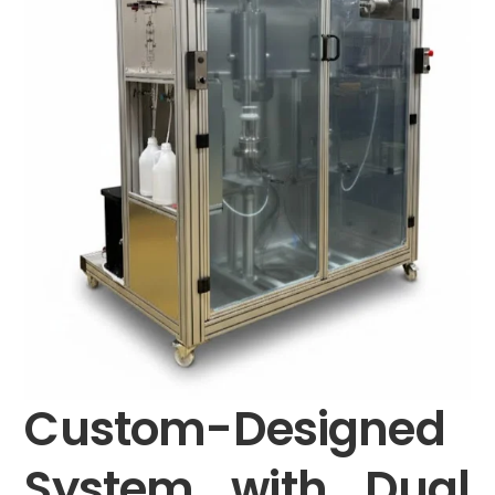
Custom-Designed
System with Dual