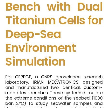
Bench with Dual
Titanium Cells for
Deep-Sea
Environment
Simulation
For
CEREGE
, a
CNRS
geoscience research
laboratory,
IRIAN MECATRONICS
designed
and manufactured two identical,
custom-
made test benches
. These systems simulate
the extreme conditions of the seabed (1000
bar, 2°C) to study seawater samples and