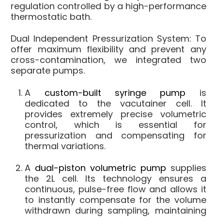
regulation controlled by a high-performance
thermostatic bath.
Dual Independent Pressurization System:
To
offer maximum flexibility and prevent any
cross-contamination, we integrated two
separate pumps.
A
custom-built syringe pump
is
dedicated to the vacutainer cell. It
provides extremely precise volumetric
control, which is essential for
pressurization and compensating for
thermal variations.
A
dual-piston volumetric pump
supplies
the 2L cell. Its technology ensures a
continuous, pulse-free flow and allows it
to instantly compensate for the volume
withdrawn during sampling, maintaining