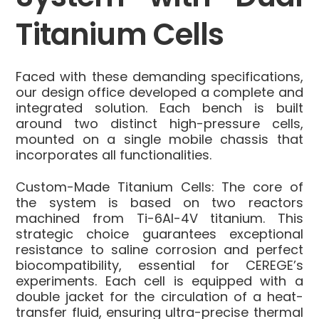
Titanium Cells
Faced with these demanding specifications,
our design office developed a complete and
integrated solution. Each bench is built
around two distinct high-pressure cells,
mounted on a single mobile chassis that
incorporates all functionalities.
Custom-Made Titanium Cells:
The core of
the system is based on two reactors
machined from Ti-6Al-4V titanium. This
strategic choice guarantees exceptional
resistance to saline corrosion and perfect
biocompatibility, essential for CEREGE’s
experiments. Each cell is equipped with a
double jacket for the circulation of a heat-
transfer fluid, ensuring ultra-precise thermal