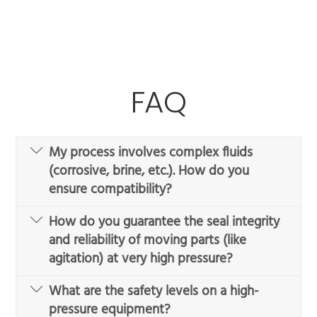
FAQ
My process involves complex fluids
(corrosive, brine, etc.). How do you
ensure compatibility?
How do you guarantee the seal integrity
and reliability of moving parts (like
agitation) at very high pressure?
What are the safety levels on a high-
pressure equipment?