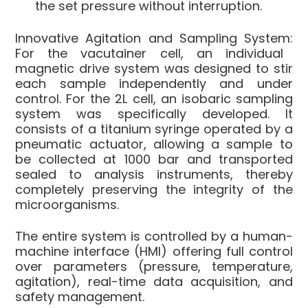
the set pressure without interruption.
Innovative Agitation and Sampling System:
For the vacutainer cell, an individual
magnetic drive system was designed to stir
each sample independently and under
control. For the 2L cell, an isobaric sampling
system was specifically developed. It
consists of a titanium syringe operated by a
pneumatic actuator, allowing a sample to
be collected at 1000 bar and transported
sealed to analysis instruments, thereby
completely preserving the integrity of the
microorganisms.
The entire system is controlled by a human-
machine interface (HMI) offering full control
over parameters (pressure, temperature,
agitation), real-time data acquisition, and
safety management.