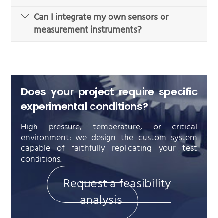
Can I integrate my own sensors or
measurement instruments?
Does your project require specific
experimental conditions?
High pressure, temperature, or critical
environment: we design the custom system
capable of faithfully replicating your test
conditions.
Request a feasibility
analysis