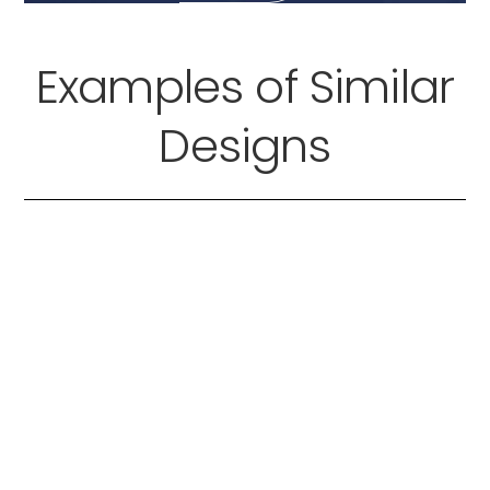
Examples of Similar
Designs