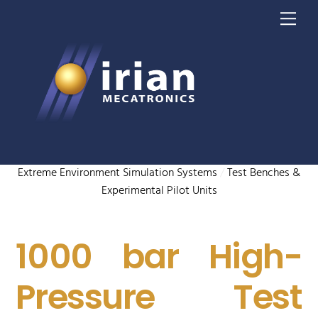
Skip
Me
to
content
Extreme Environment Simulation Systems
/
Test Benches &
Experimental Pilot Units
1000 bar High-
Pressure Test