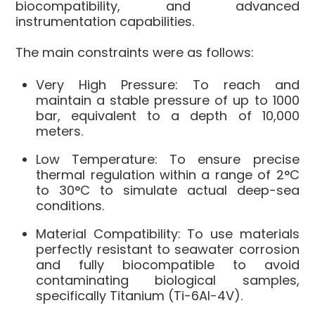
biocompatibility, and advanced
instrumentation capabilities.
The main constraints were as follows:
Very High Pressure: To reach and
maintain a stable pressure of up to 1000
bar, equivalent to a depth of 10,000
meters.
Low Temperature: To ensure precise
thermal regulation within a range of 2°C
to 30°C to simulate actual deep-sea
conditions.
Material Compatibility: To use materials
perfectly resistant to seawater corrosion
and fully biocompatible to avoid
contaminating biological samples,
specifically Titanium (Ti-6Al-4V).