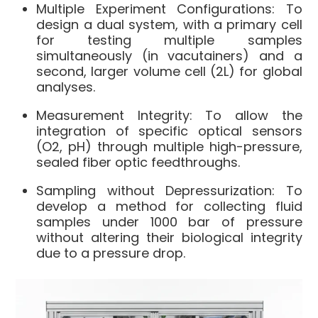
Multiple Experiment Configurations: To
design a dual system, with a primary cell
for testing multiple samples
simultaneously (in vacutainers) and a
second, larger volume cell (2L) for global
analyses.
Measurement Integrity: To allow the
integration of specific optical sensors
(O2, pH) through multiple high-pressure,
sealed fiber optic feedthroughs.
Sampling without Depressurization: To
develop a method for collecting fluid
samples under 1000 bar of pressure
without altering their biological integrity
due to a pressure drop.