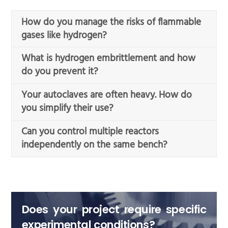
How do you manage the risks of flammable
gases like hydrogen?
What is hydrogen embrittlement and how
do you prevent it?
Your autoclaves are often heavy. How do
you simplify their use?
Can you control multiple reactors
independently on the same bench?
Does your project require specific
experimental conditions?