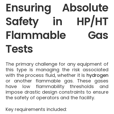
Ensuring Absolute
Safety in HP/HT
Flammable Gas
Tests
The primary challenge for any equipment of
this type is managing the risk associated
with the process fluid, whether it is
hydrogen
or another flammable gas. These gases
have low flammability thresholds and
impose drastic design constraints to ensure
the safety of operators and the facility.
Key requirements included: