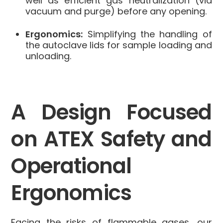
well as efficient gas neutralization (via
vacuum and purge) before any opening.
Ergonomics:
Simplifying the handling of
the autoclave lids for sample loading and
unloading.
A Design Focused
on ATEX Safety and
Operational
Ergonomics
Facing the risks of flammable gases, our