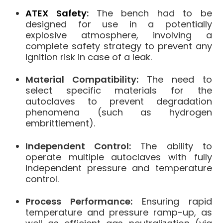
ATEX Safety
:
The bench had to be
designed for use in a potentially
explosive atmosphere, involving a
complete safety strategy to prevent any
ignition risk in case of a leak.
Material Compatibility:
The need to
select specific materials for the
autoclaves to prevent degradation
phenomena (such as hydrogen
embrittlement).
Independent Control:
The ability to
operate multiple autoclaves with fully
independent pressure and temperature
control.
Process Performance:
Ensuring rapid
temperature and pressure ramp-up, as