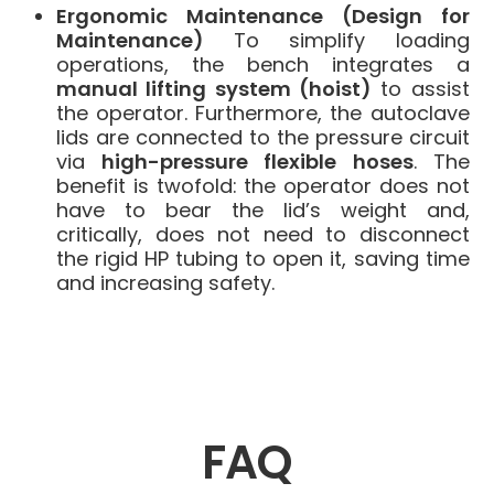
Ergonomic Maintenance (Design for
Maintenance)
To simplify loading
operations, the bench integrates a
manual lifting system (hoist)
to assist
the operator. Furthermore, the autoclave
lids are connected to the pressure circuit
via
high-pressure flexible hoses
. The
benefit is twofold: the operator does not
have to bear the lid’s weight and,
critically, does not need to disconnect
the rigid HP tubing to open it, saving time
and increasing safety.
FAQ