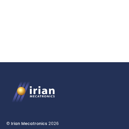
HPHT Reactor System for
Geoscience Research
©
Irian Mecatronics
2026