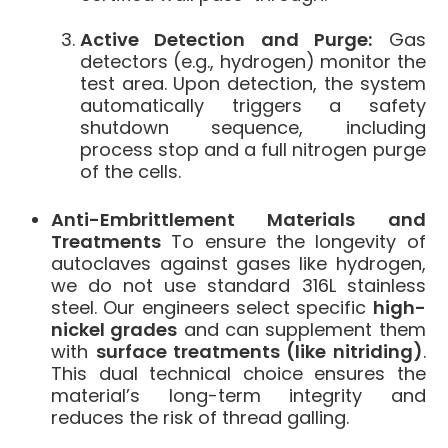
Active Detection and Purge:
Gas
detectors (e.g., hydrogen) monitor the
test area. Upon detection, the system
automatically triggers a safety
shutdown sequence, including
process stop and a full nitrogen purge
of the cells.
Anti-Embrittlement Materials and
Treatments
To ensure the longevity of
autoclaves against gases like hydrogen,
we do not use standard 316L stainless
steel. Our engineers select specific
high-
nickel grades
and can supplement them
with
surface treatments (like nitriding)
.
This dual technical choice ensures the
material’s long-term integrity and
reduces the risk of thread galling.