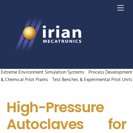
Skip
Me
to
content
Extreme Environment Simulation Systems
/
Process Development
& Chemical Pilot Plants
/
Test Benches & Experimental Pilot Units
High-Pressure
Autoclaves for