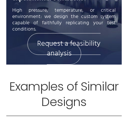
High pressure, temperature, or critical
environment: we design the custom system
capable of faithfully replicating your test
conditions.
Request a feasibility
analysis
Examples of Similar
Designs