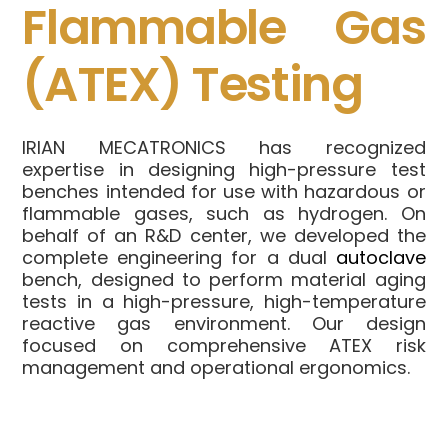
Flammable Gas
(ATEX) Testing
IRIAN MECATRONICS has recognized
expertise in designing high-pressure test
benches intended for use with hazardous or
flammable gases, such as hydrogen. On
behalf of an R&D center, we developed the
complete engineering for a dual
autoclave
bench, designed to perform material aging
tests in a high-pressure, high-temperature
reactive gas environment. Our design
focused on comprehensive ATEX risk
management and operational ergonomics.