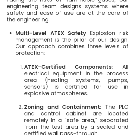
engineering team designs systems where
safety and ease of use are at the core of
the engineering.
Multi-Level ATEX Safety
Explosion risk
management is the pillar of our design.
Our approach combines three levels of
protection:
ATEX-Certified Components:
All
electrical equipment in the process
area (heating systems, pumps,
sensors) is certified for use in
explosive atmospheres.
Zoning and Containment:
The PLC
and control cabinet are located
remotely in a “safe area,” separated
from the test area by a sealed and
certified wall pass-through.