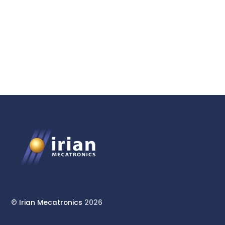
and Triaxial Cell for
Geomechanics
©
Irian Mecatronics
2026