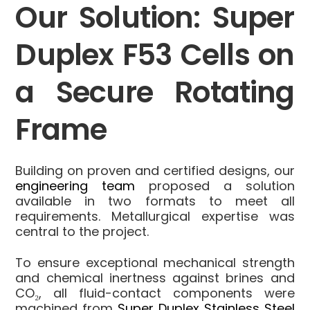
Our Solution: Super
Duplex F53 Cells on
a Secure Rotating
Frame
Building on proven and certified designs, our
engineering team
proposed a solution
available in two formats to meet all
requirements. Metallurgical expertise was
central to the project.
To ensure exceptional mechanical strength
and chemical inertness against brines and
CO₂, all fluid-contact components were
machined from
Super Duplex Stainless Steel