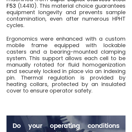
F53
(1.4410). This material choice guarantees
equipment longevity and prevents sample
contamination, even after numerous HPHT
cycles.
Ergonomics were enhanced with a custom
mobile frame equipped with lockable
casters and a bearing-mounted clamping
system. This support allows each cell to be
manually rotated for fluid homogenization
and securely locked in place via an indexing
pin. Thermal regulation is provided by
heating collars, protected by an insulated
cover to ensure operator safety.
Do your operating conditions