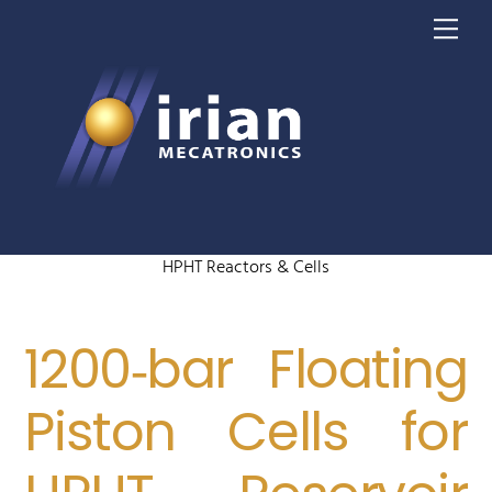
Skip
Me
to
content
HPHT Reactors & Cells
1200‑bar Floating
Piston Cells for