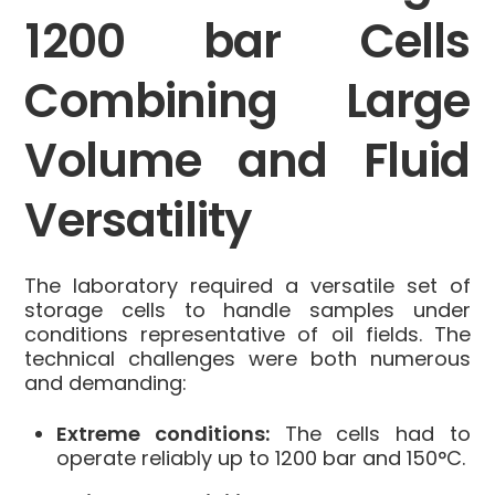
1200 bar Cells
Combining Large
Volume and Fluid
Versatility
The laboratory required a versatile set of
storage cells to handle samples under
conditions representative of oil fields. The
technical challenges were both numerous
and demanding:
Extreme conditions:
The cells had to
operate reliably up to 1200 bar and 150°C.