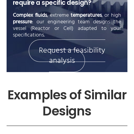
require a specific design?
Complex fluids
, extreme
temperatures
, or high
pressure
: our engineering team designs the
vessel (Reactor or Cell) adapted to your
specifications.
Request a feasibility
analysis
Examples of Similar
Designs