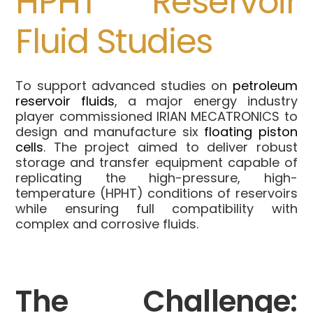
HPHT Reservoir
Fluid Studies
To support advanced studies on
petroleum
reservoir fluids
, a major energy industry
player commissioned IRIAN MECATRONICS to
design and manufacture six
floating piston
cells
. The project aimed to deliver robust
storage and transfer equipment capable of
replicating the high-pressure, high-
temperature (HPHT) conditions of reservoirs
while ensuring full compatibility with
complex and corrosive fluids.
The Challenge: