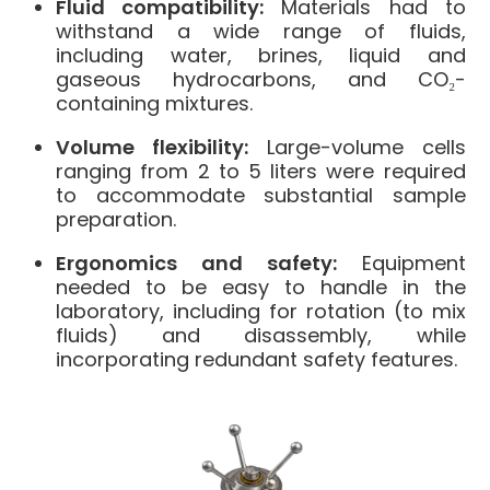
Fluid compatibility:
Materials had to
withstand a wide range of fluids,
including water, brines, liquid and
gaseous hydrocarbons, and CO₂-
containing mixtures.
Volume flexibility:
Large-volume cells
ranging from 2 to 5 liters were required
to accommodate substantial sample
preparation.
Ergonomics and safety:
Equipment
needed to be easy to handle in the
laboratory, including for rotation (to mix
fluids) and disassembly, while
incorporating redundant safety features.