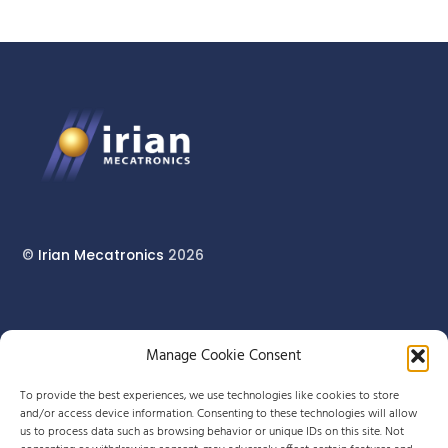
©
Irian Mecatronics
2026
17 rue du Pont Long
Manage Cookie Consent
64160 MORLAÀS
To provide the best experiences, we use technologies like cookies to store
and/or access device information. Consenting to these technologies will allow
us to process data such as browsing behavior or unique IDs on this site. Not
+33 (0)5 59 90 29 80