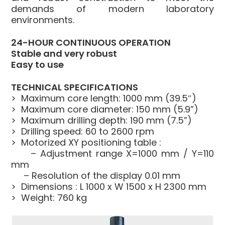
demands of modern laboratory
environments.
24-HOUR CONTINUOUS OPERATION
Stable and very robust
Easy to use
TECHNICAL SPECIFICATIONS
> Maximum core length: 1000 mm (39.5″)
> Maximum core diameter: 150 mm (5.9”)
> Maximum drilling depth: 190 mm (7.5”)
> Drilling speed: 60 to 2600 rpm
> Motorized XY positioning table :
– Adjustment range X=1000 mm / Y=110
mm
– Resolution of the display 0.01 mm
> Dimensions : L 1000 x W 1500 x H 2300 mm
> Weight: 760 kg