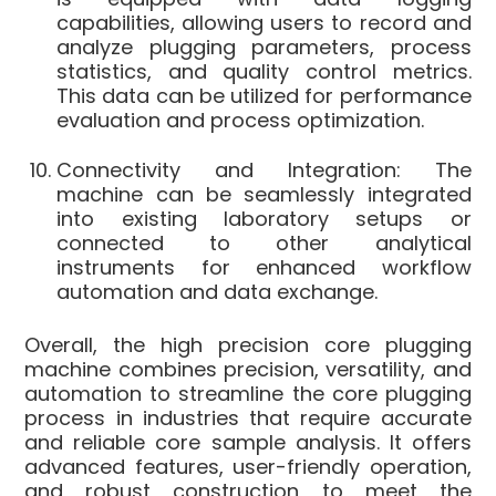
capabilities, allowing users to record and
analyze plugging parameters, process
statistics, and quality control metrics.
This data can be utilized for performance
evaluation and process optimization.
Connectivity and Integration: The
machine can be seamlessly integrated
into existing laboratory setups or
connected to other analytical
instruments for enhanced workflow
automation and data exchange.
Overall, the high precision core plugging
machine combines precision, versatility, and
automation to streamline the core plugging
process in industries that require accurate
and reliable core sample analysis. It offers
advanced features, user-friendly operation,
and robust construction to meet the