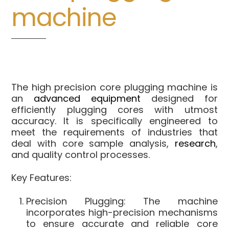
machine
The high precision core plugging machine is
an
advanced equipment
designed for
efficiently plugging cores with utmost
accuracy. It is specifically engineered to
meet the requirements of industries that
deal with core sample analysis,
research
,
and quality control processes.
Key Features:
Precision Plugging: The machine
incorporates high-precision mechanisms
to ensure accurate and reliable core