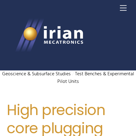
Skip
Me
to
content
Geoscience & Subsurface Studies
/
Test Benches & Experimental
Pilot Units
High precision
core plugging