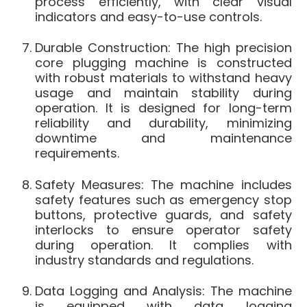
process efficiently, with clear visual
indicators and easy-to-use controls.
Durable Construction: The high precision
core plugging machine is constructed
with robust materials to withstand heavy
usage and maintain stability during
operation. It is designed for long-term
reliability and durability, minimizing
downtime and maintenance
requirements.
Safety Measures: The machine includes
safety features such as emergency stop
buttons, protective guards, and safety
interlocks to ensure operator safety
during operation. It complies with
industry standards and regulations.
Data Logging and Analysis: The machine
is equipped with data logging