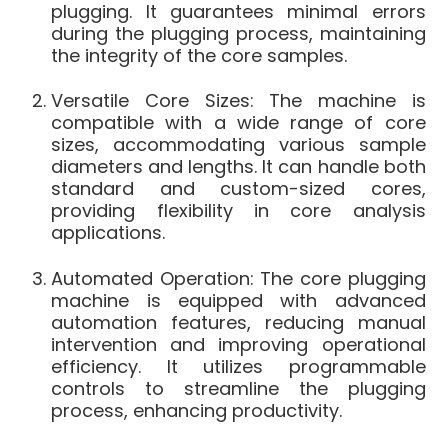
plugging. It guarantees minimal errors
during the plugging process, maintaining
the integrity of the core samples.
Versatile Core Sizes: The machine is
compatible with a wide range of core
sizes, accommodating various sample
diameters and lengths. It can handle both
standard and custom-sized cores,
providing flexibility in core analysis
applications.
Automated Operation: The core plugging
machine is equipped with advanced
automation features, reducing manual
intervention and improving operational
efficiency. It utilizes programmable
controls to streamline the plugging
process, enhancing productivity.