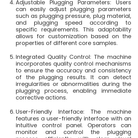
Adjustable Plugging Parameters: Users
can easily adjust plugging parameters
such as plugging pressure, plug material,
and plugging speed according to
specific requirements. This adaptability
allows for customization based on the
properties of different core samples.
Integrated Quality Control: The machine
incorporates quality control mechanisms
to ensure the accuracy and consistency
of the plugging results. It can detect
irregularities or abnormalities during the
plugging process, enabling immediate
corrective actions.
User-Friendly Interface: The machine
features a user-friendly interface with an
intuitive control panel. Operators can
monitor and control the plugging