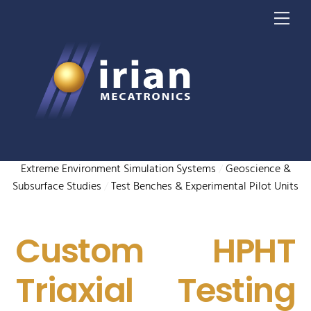
Skip
Me
to
content
Extreme Environment Simulation Systems
/
Geoscience &
Subsurface Studies
/
Test Benches & Experimental Pilot Units
Custom HPHT
Triaxial Testing