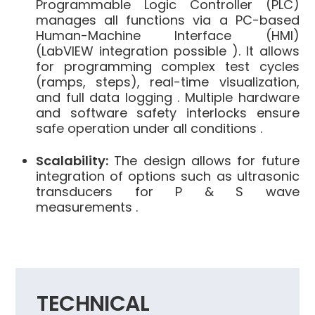
Programmable Logic Controller (PLC)
manages all functions via a PC-based
Human-Machine Interface (HMI)
(LabVIEW integration possible ). It allows
for programming complex test cycles
(ramps, steps), real-time visualization,
and full data logging . Multiple hardware
and software safety interlocks ensure
safe operation under all conditions .
Scalability:
The design allows for future
integration of options such as ultrasonic
transducers for P & S wave
measurements .
TECHNICAL