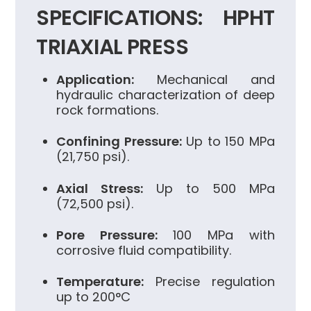
SPECIFICATIONS: HPHT
TRIAXIAL PRESS
Application:
Mechanical and
hydraulic characterization of deep
rock formations.
Confining Pressure:
Up to 150 MPa
(21,750 psi).
Axial Stress:
Up to 500 MPa
(72,500 psi).
Pore Pressure:
100 MPa with
corrosive fluid compatibility.
Temperature:
Precise regulation
up to 200°C