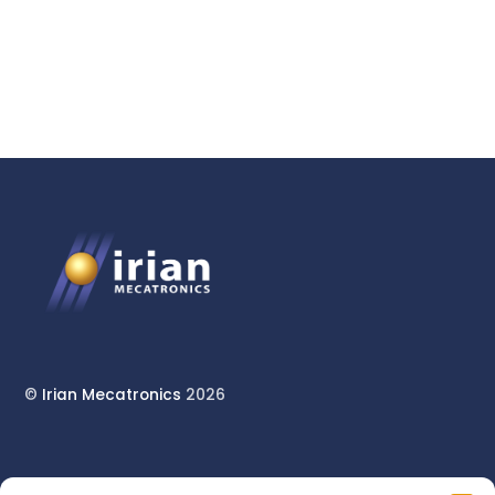
High-Pressure Unit
©
Irian Mecatronics
2026
17 rue du Pont Long