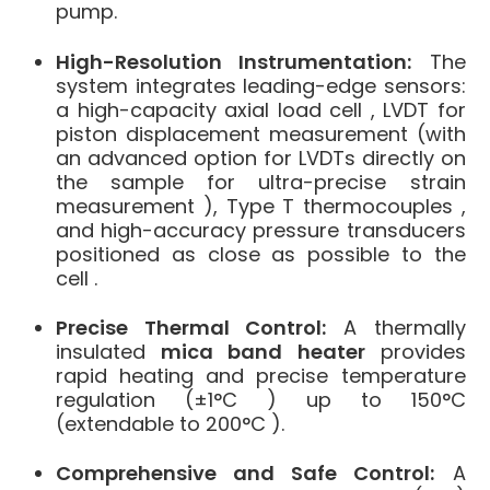
pump
.
High-Resolution Instrumentation:
The
system integrates leading-edge sensors:
a high-capacity axial load cell , LVDT for
piston displacement measurement (with
an advanced option for LVDTs directly on
the sample for ultra-precise strain
measurement ), Type T thermocouples ,
and high-accuracy pressure transducers
positioned as close as possible to the
cell .
Precise Thermal Control:
A thermally
insulated
mica band heater
provides
rapid heating and precise temperature
regulation (±1°C ) up to 150°C
(extendable to 200°C ).
Comprehensive and Safe Control:
A