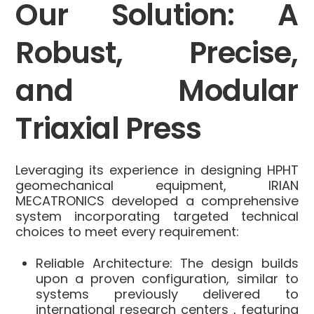
Our Solution: A
Robust, Precise,
and Modular
Triaxial Press
Leveraging its experience in designing HPHT
geomechanical equipment, IRIAN
MECATRONICS developed a comprehensive
system incorporating targeted technical
choices to meet every requirement:
Reliable Architecture:
The design builds
upon a proven configuration, similar to
systems previously delivered to
international research centers
, featuring