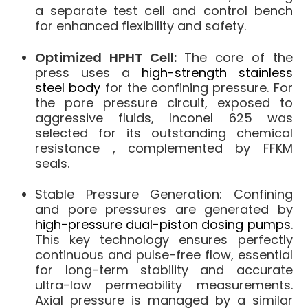
a separate test cell and control bench
for enhanced flexibility and safety.
Optimized HPHT Cell:
The core of the
press uses a
high-strength stainless
steel body
for the confining pressure.
For
the pore pressure circuit, exposed to
aggressive fluids,
Inconel 625
was
selected for its outstanding chemical
resistance
, complemented by FFKM
seals
.
Stable Pressure Generation:
Confining
and pore pressures are generated by
high-pressure dual-piston dosing pumps
.
This key technology ensures
perfectly
continuous and pulse-free flow
, essential
for long-term stability and accurate
ultra-low permeability measurements.
Axial pressure is managed by a similar