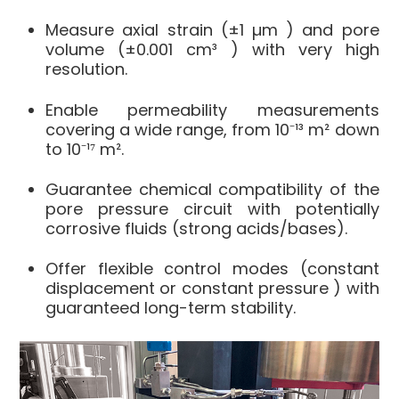
Measure
axial strain
(±1 µm
) and
pore
volume
(±0.001 cm³
) with very high
resolution.
Enable
permeability measurements
covering a wide range, from 10⁻¹³ m² down
to 10⁻¹⁷ m².
Guarantee
chemical compatibility
of the
pore pressure circuit with
potentially
corrosive fluids
(strong acids/bases).
Offer
flexible control modes
(constant
displacement or constant pressure
) with
guaranteed long-term stability
.