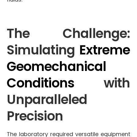
The Challenge:
Simulating
Extreme
Geomechanical
Conditions
with
Unparalleled
Precision
The laboratory required versatile equipment