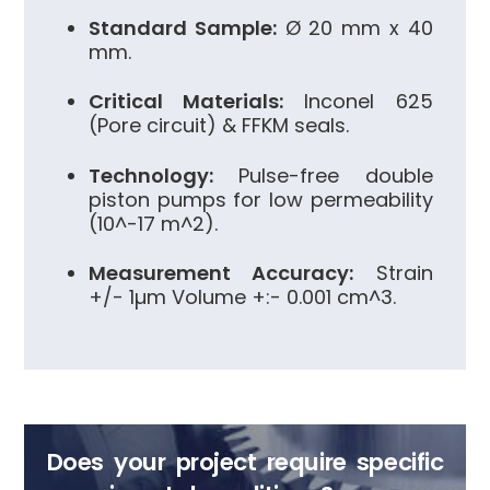
Standard Sample:
Ø 20 mm x 40
mm.
Critical Materials:
Inconel 625
(Pore circuit) & FFKM seals.
Technology:
Pulse-free double
piston pumps for low permeability
(
10^-17 m^2
).
Measurement Accuracy:
Strain
+/- 1µm Volume
+:- 0.001 cm^3
.
Does your project require specific