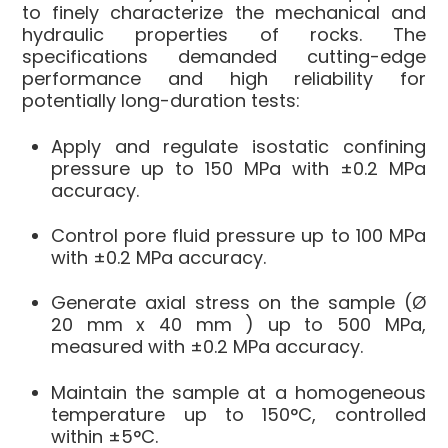
to finely characterize the mechanical and
hydraulic properties of rocks. The
specifications demanded cutting-edge
performance and high reliability for
potentially long-duration tests:
Apply and regulate
isostatic confining
pressure
up to
150 MPa
with ±0.2 MPa
accuracy.
Control
pore fluid pressure
up to
100 MPa
with ±0.2 MPa accuracy.
Generate
axial stress
on the sample (Ø
20 mm x 40 mm
) up to
500 MPa
,
measured with ±0.2 MPa accuracy.
Maintain the sample at a
homogeneous
temperature
up to
150°C
, controlled
within ±5°C.