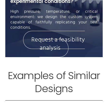
experimental conditions?
High pressure, temperature, or critical
environment: we design the custom system
capable of faithfully replicating your test
conditions.
Request a feasibility
analysis
Examples of Similar
Designs