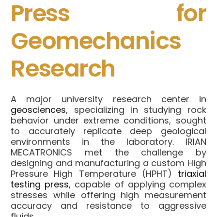
Press for
Geomechanics
Research
A major university research center in
geosciences
, specializing in studying rock
behavior under extreme conditions, sought
to accurately replicate deep geological
environments in the laboratory. IRIAN
MECATRONICS met the challenge by
designing and manufacturing a custom High
Pressure High Temperature (HPHT)
triaxial
testing press
, capable of applying complex
stresses while offering high measurement
accuracy and resistance to aggressive
fluids.