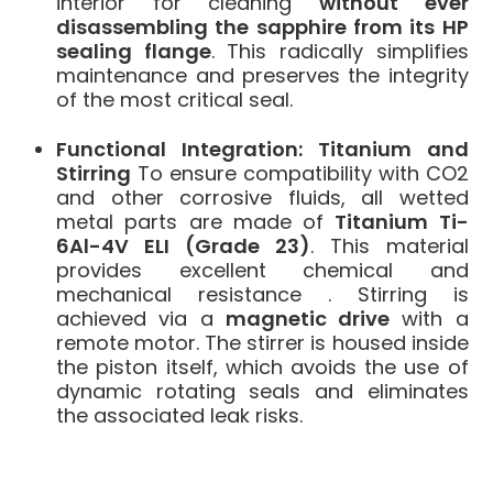
interior for cleaning
without ever
disassembling the sapphire from its HP
sealing flange
. This radically simplifies
maintenance and preserves the integrity
of the most critical seal.
Functional Integration: Titanium and
Stirring
To ensure compatibility with CO2
and other corrosive fluids, all wetted
metal parts are made of
Titanium Ti-
6Al-4V ELI (Grade 23)
.
This material
provides excellent chemical and
mechanical resistance
. Stirring is
achieved via a
magnetic drive
with a
remote motor. The stirrer is housed inside
the piston itself, which avoids the use of
dynamic rotating seals and eliminates
the associated leak risks.