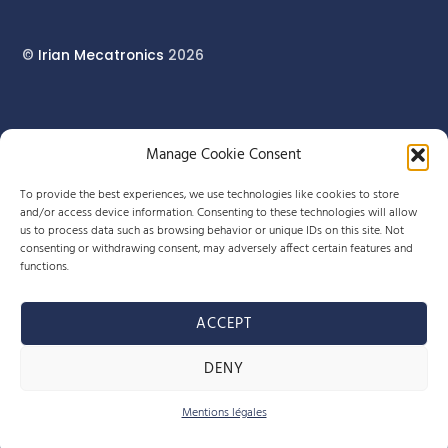
©
Irian Mecatronics
2026
17 rue du Pont Long
Manage Cookie Consent
64160 MORLAÀS
To provide the best experiences, we use technologies like cookies to store
and/or access device information. Consenting to these technologies will allow
us to process data such as browsing behavior or unique IDs on this site. Not
+33 (0)5 59 90 29 80
consenting or withdrawing consent, may adversely affect certain features and
functions.
info-meca@irian.fr
ACCEPT
Site Web By Little Beez
DENY
Legal Notice & Privacy Policy
Mentions légales