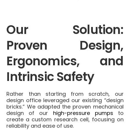
Our Solution:
Proven Design,
Ergonomics, and
Intrinsic Safety
Rather than starting from scratch, our
design office leveraged our existing “design
bricks.” We adapted the proven mechanical
design of our
high-pressure pumps
to
create a custom research cell, focusing on
reliability and ease of use.