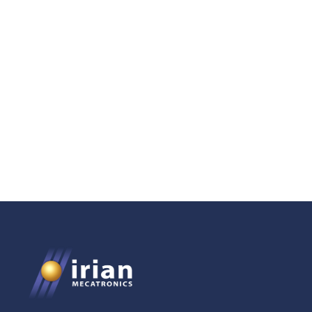
750-Bar Positive
Displacement Pump for
Confinement Management
in Geosciences