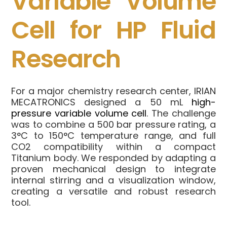
Variable Volume
Cell for HP Fluid
Research
For a major chemistry research center, IRIAN
MECATRONICS designed a 50 mL
high-
pressure variable volume cell
. The challenge
was to combine a 500 bar pressure rating, a
3°C to 150°C temperature range, and full
CO2 compatibility within a compact
Titanium body. We responded by adapting a
proven mechanical design to integrate
internal stirring and a visualization window,
creating a versatile and robust research
tool.