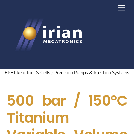
Skip
Me
to
content
HPHT Reactors & Cells
/
Precision Pumps & Injection Systems
500 bar / 150°C
Titanium