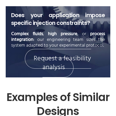
Does your application impose
specific injection constraints?
Complex fluids
,
high pressure
, or
process
integration
: our engineering team sizes the
system adapted to your experimental protocol.
Request a feasibility
analysis
Examples of Similar
Designs