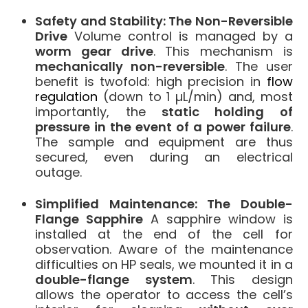
Safety and Stability: The Non-Reversible
Drive
Volume control is managed by a
worm gear drive
. This mechanism is
mechanically non-reversible
. The user
benefit is twofold: high precision in
flow
regulation
(down to 1 µL/min) and, most
importantly, the
static holding of
pressure in the event of a power failure
.
The sample and equipment are thus
secured, even during an electrical
outage.
Simplified Maintenance: The Double-
Flange Sapphire
A sapphire window is
installed at the end of the cell for
observation. Aware of the maintenance
difficulties on HP seals, we mounted it in a
double-flange system
. This design
allows the operator to access the cell’s