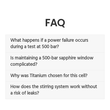
FAQ
What happens if a power failure occurs
during a test at 500 bar?
Is maintaining a 500-bar sapphire window
complicated?
Why was Titanium chosen for this cell?
How does the stirring system work without
a risk of leaks?