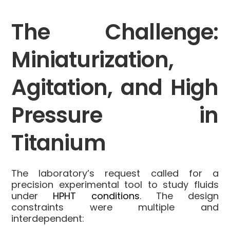
The Challenge:
Miniaturization,
Agitation, and High
Pressure in
Titanium
The laboratory’s request called for a
precision experimental tool to study fluids
under
HPHT conditions
. The design
constraints were multiple and
interdependent: