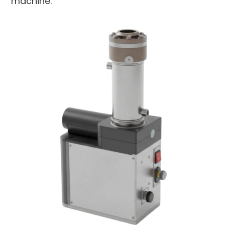
machine.