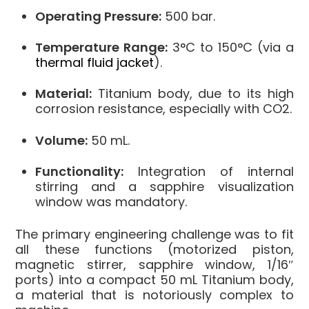
Operating Pressure:
500 bar.
Temperature Range:
3°C to 150°C (via a
thermal fluid jacket
).
Material:
Titanium body, due to its high
corrosion resistance, especially with CO2.
Volume:
50 mL.
Functionality:
Integration of internal
stirring and a sapphire visualization
window was mandatory.
The primary engineering challenge was to fit
all these functions (motorized piston,
magnetic stirrer, sapphire window, 1/16″
ports) into a compact 50 mL Titanium body,
a material that is notoriously complex to